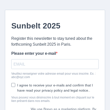
Sunbelt 2025
Register this newsletter to stay tuned about the
forthcoming Sunbelt 2025 in Paris.
Please enter your e-mail
Veuillez renseigner votre adresse email pour vous inscrire. Ex. :
abc@xyz.com
I agree to receive your e-mails and confirm that I
have read your privacy policy and legal notice..
Vous pouvez vous désinscrire à tout moment en cliquant sur le
lien présent dans nos emails.
We use Brevo as a marketing platform. By