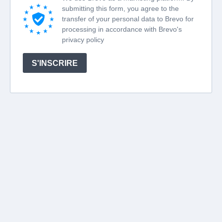
submitting this form, you agree to the
transfer of your personal data to Brevo for
processing in accordance with Brevo's
privacy policy
S'INSCRIRE